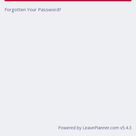
Forgotten Your Password?
Powered by LeavePlanner.com v5.4.3