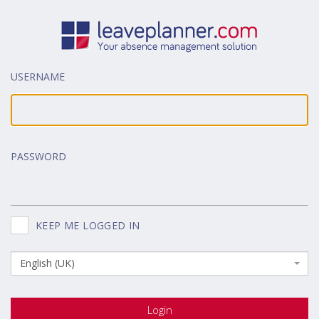
USERNAME
PASSWORD
KEEP ME LOGGED IN
English (UK)
Login